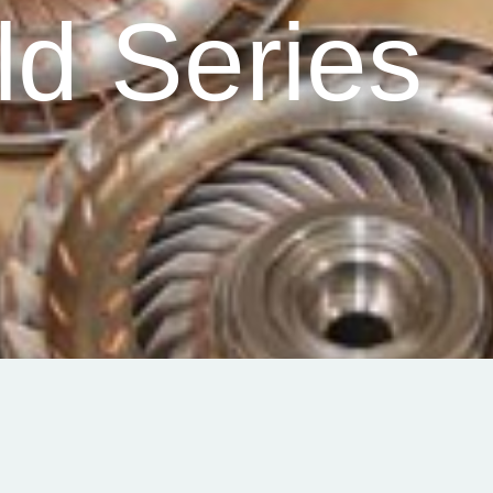
ld Series