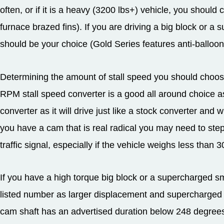
often, or if it is a heavy (3200 lbs+) vehicle, you should 
furnace brazed fins). If you are driving a big block or a 
should be your choice (Gold Series features anti-balloon
Determining the amount of stall speed you should choose
RPM stall speed converter is a good all around choice as
converter as it will drive just like a stock converter and 
you have a cam that is real radical you may need to step
traffic signal, especially if the vehicle weighs less than 3
If you have a high torque big block or a supercharged sma
listed number as larger displacement and supercharged e
cam shaft has an advertised duration below 248 degrees 