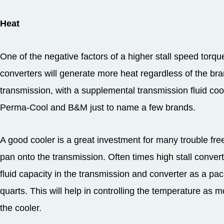
Heat
One of the negative factors of a higher stall speed torque 
converters will generate more heat regardless of the br
transmission, with a supplemental transmission fluid coo
Perma-Cool and B&M just to name a few brands.
A good cooler is a great investment for many trouble free 
pan onto the transmission. Often times high stall convert
fluid capacity in the transmission and converter as a pac
quarts. This will help in controlling the temperature as m
the cooler.