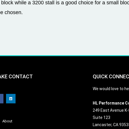
 block while a 3200 stall is a good choice for a small blo
be chosen.
AKE CONTACT
QUICK CONNE
F
L
We would love to he
a
i
c
n
e
k
b
e
HL Performance C
o
d
o
i
249 East Avenue K-
k
n
Suite 123
About
Lancaster, CA 9353