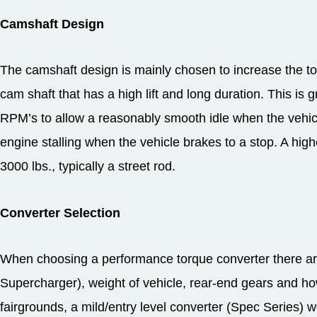
Camshaft Design
The camshaft design is mainly chosen to increase the t
cam shaft that has a high lift and long duration. This is 
RPM’s to allow a reasonably smooth idle when the vehi
engine stalling when the vehicle brakes to a stop. A higher
3000 lbs., typically a street rod.
Converter Selection
When choosing a performance torque converter there are
Supercharger), weight of vehicle, rear-end gears and how yo
fairgrounds, a mild/entry level converter (Spec Series) wo