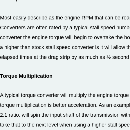
Most easily describe as the engine RPM that can be reac
Converters are often rated by a typical stall speed numb
converter the engine torque will begin to overtake the 
a higher than stock stall speed converter is it will allow
elapsed times at the drag strip by as much as ½ second
Torque Multiplication
A typical torque converter will multiply the engine torq
torque multiplication is better acceleration. As an examp
2:1 ratio, will spin the input shaft of the transmission wi
take that to the next level when using a higher stall spe