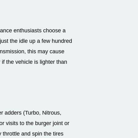
mance enthusiasts choose a
djust the idle up a few hundred
ansmission, this may cause
f the vehicle is lighter than
r adders (Turbo, Nitrous,
 visits to the burger joint or
throttle and spin the tires