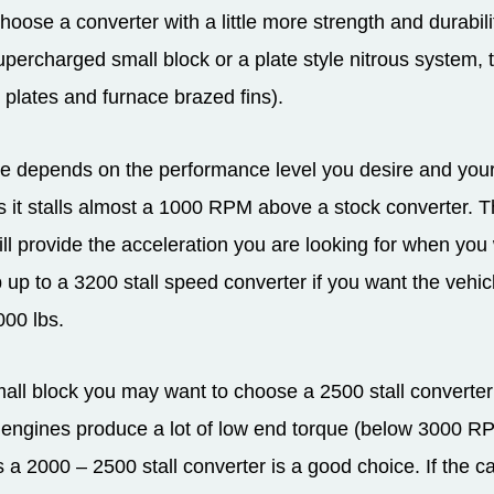
choose a converter with a little more strength and durabili
supercharged small block or a plate style nitrous system, 
 plates and furnace brazed fins).
 depends on the performance level you desire and your d
 it stalls almost a 1000 RPM above a stock converter. Thi
will provide the acceleration you are looking for when you 
 up to a 3200 stall speed converter if you want the vehic
000 lbs.
ll block you may want to choose a 2500 stall converter as
ngines produce a lot of low end torque (below 3000 RPM)
a 2000 – 2500 stall converter is a good choice. If the c