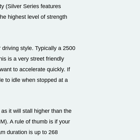
ty (Silver Series features
the highest level of strength
riving style. Typically a 2500
s is a very street friendly
want to accelerate quickly. If
le to idle when stopped at a
 it will stall higher than the
. A rule of thumb is if your
am duration is up to 268