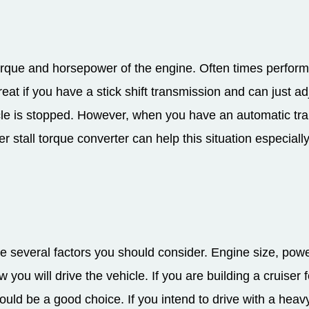
orque and horsepower of the engine. Often times perfor
great if you have a stick shift transmission and can just a
cle is stopped. However, when you have an automatic tr
 stall torque converter can help this situation especially i
 several factors you should consider. Engine size, powe
u will drive the vehicle. If you are building a cruiser for
uld be a good choice. If you intend to drive with a heavy 