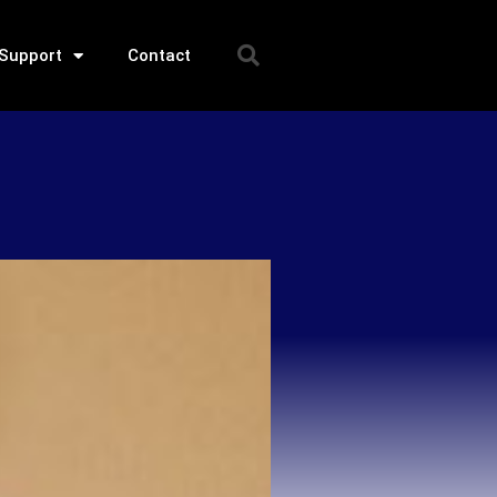
Support
Contact