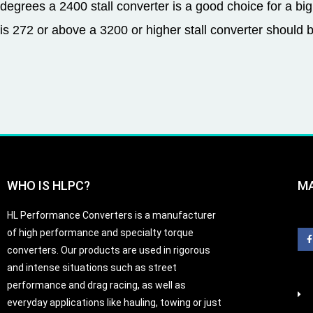
degrees a 2400 stall converter is a good choice for a big
is 272 or above a 3200 or higher stall converter should 
WHO IS HLPC?
M
HL Performance Converters is a manufacturer
of high performance and specialty torque
converters. Our products are used in rigorous
and intense situations such as street
-
performance and drag racing, as well as
f
everyday applications like hauling, towing or just