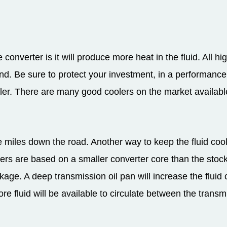
converter is it will produce more heat in the fluid. All hi
and. Be sure to protect your investment, in a performanc
ler. There are many good coolers on the market available
miles down the road. Another way to keep the fluid cool is
ers are based on a smaller converter core than the stock 
kage. A deep transmission oil pan will increase the fluid
ore fluid will be available to circulate between the trans