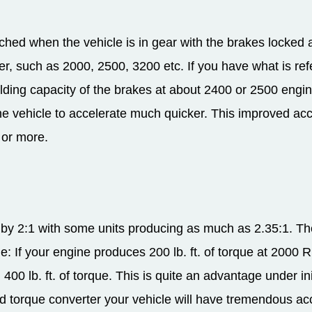
hed when the vehicle is in gear with the brakes locked a
er, such as 2000, 2500, 3200 etc. If you have what is re
holding capacity of the brakes at about 2400 or 2500 en
 the vehicle to accelerate much quicker. This improved acc
 or more.
ue by 2:1 with some units producing as much as 2.35:1. T
le: If your engine produces 200 lb. ft. of torque at 2000 
th 400 lb. ft. of torque. This is quite an advantage under i
ed torque converter your vehicle will have tremendous acc