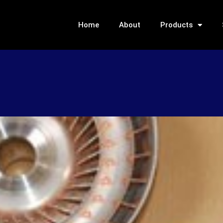
Home
About
Products