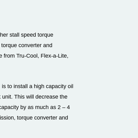
gher stall speed torque
e torque converter and
 from Tru-Cool, Flex-a-Lite,
 to install a high capacity oil
unit. This will decrease the
 capacity by as much as 2 – 4
mission, torque converter and