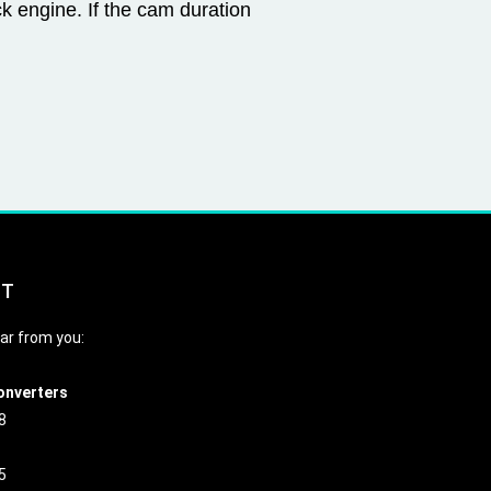
ck engine. If the cam duration
CT
ar from you:
onverters
8
5