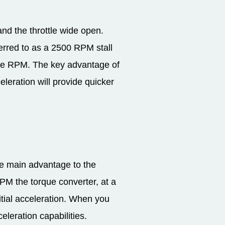
nd the throttle wide open.
ferred to as a 2500 RPM stall
gine RPM. The key advantage of
eleration will provide quicker
he main advantage to the
RPM the torque converter, at a
nitial acceleration. When you
eleration capabilities.