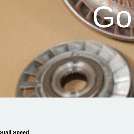
Go
Stall Speed