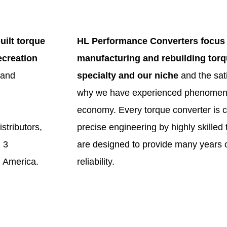
uilt torque
HL Performance Converters focus 
ecreation
manufacturing and rebuilding torqu
 and
specialty and our niche
and the sati
why we have experienced phenomenal
economy. Every torque converter is c
stributors,
precise engineering by highly skilled
 3
are designed to provide many years o
 America.
reliability.