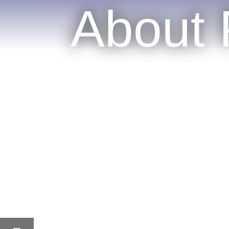
About 