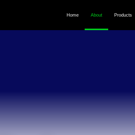
Home
About
Products