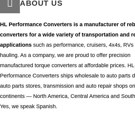
ABOUT US
HL Performance Converters is a manufacturer of reb
converters for a wide variety of transportation and r
applications
such as performance, cruisers, 4x4s, RVs
hauling. As a company, we are proud to offer precision
manufactured torque converters at affordable prices. HL
Performance Converters ships wholesale to auto parts di
auto parts stores, transmission and auto repair shops on
continents — North America, Central America and South
Yes, we speak Spanish.