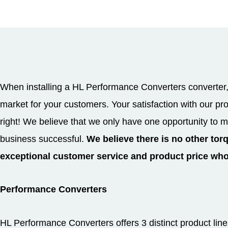
When installing a HL Performance Converters converter, 
market for your customers. Your satisfaction with our p
right! We believe that we only have one opportunity to m
business successful.
We believe there is no other tor
exceptional customer service and product price wh
Performance Converters
HL Performance Converters offers 3 distinct product lin