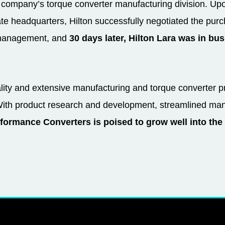
 company’s torque converter manufacturing division. Upo
rate headquarters, Hilton successfully negotiated the pu
e management, and
30 days later, Hilton Lara was in bu
ality and extensive manufacturing and torque converter 
With product research and development, streamlined man
formance Converters is poised to grow well into the 