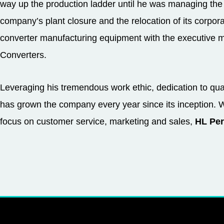
way up the production ladder until he was managing the
company’s plant closure and the relocation of its corpo
converter manufacturing equipment with the executiv
Converters.
Leveraging his tremendous work ethic, dedication to qu
has grown the company every year since its inception. 
focus on customer service, marketing and sales,
HL Per