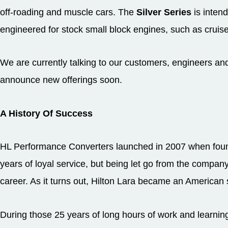
off-roading and muscle cars. The
Silver Series
is inten
engineered for stock small block engines, such as cruise
We are currently talking to our customers, engineers and
announce new offerings soon.
A History Of Success
HL Performance Converters launched in 2007 when found
years of loyal service, but being let go from the compan
career. As it turns out, Hilton Lara became an American 
During those 25 years of long hours of work and learnin