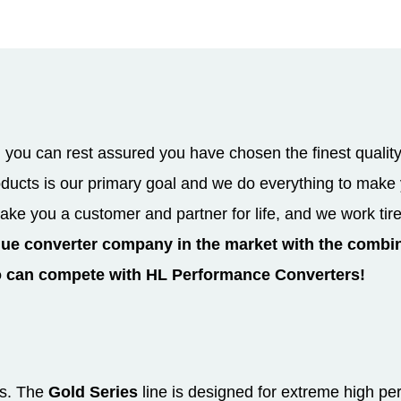
you can rest assured you have chosen the finest quality
roducts is our primary goal and we do everything to mak
ake you a customer and partner for life, and we work tir
que converter company in the market with the combin
o can compete with HL Performance Converters!
es. The
Gold Series
line is designed for extreme high pe