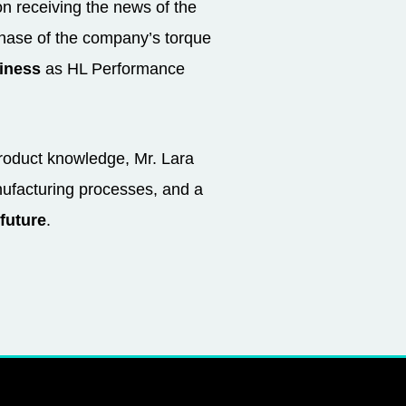
n receiving the news of the
rchase of the company’s torque
siness
as HL Performance
product knowledge, Mr. Lara
ufacturing processes, and a
future
.