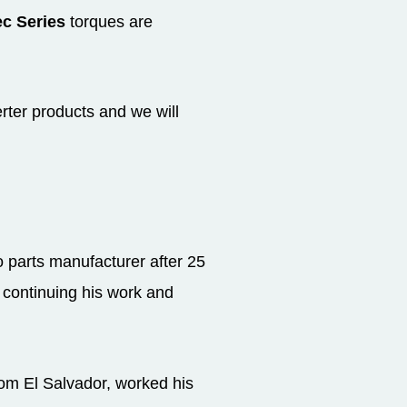
c Series
torques are
rter products and we will
parts manufacturer after 25
m continuing his work and
rom El Salvador, worked his