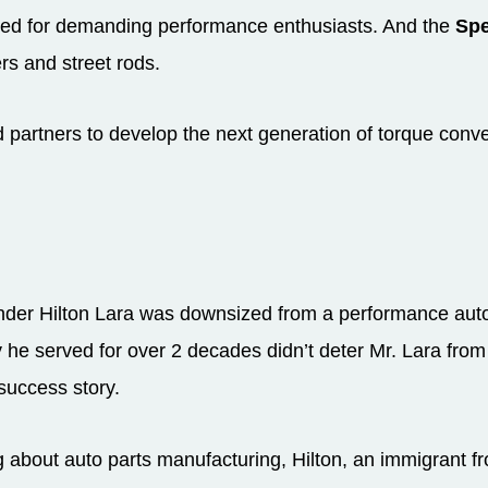
ded for demanding performance enthusiasts. And the
Spe
rs and street rods.
 partners to develop the next generation of torque conve
er Hilton Lara was downsized from a performance auto 
y he served for over 2 decades didn’t deter Mr. Lara fro
success story.
g about auto parts manufacturing, Hilton, an immigrant f