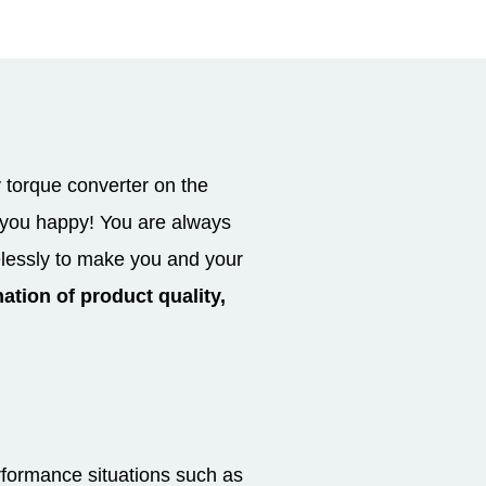
 torque converter on the
e you happy! You are always
elessly to make you and your
ation of product quality,
rformance situations such as