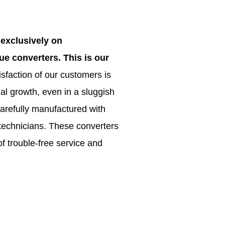
exclusively on
e converters. This is our
sfaction of our customers is
 growth, even in a sluggish
arefully manufactured with
 technicians. These converters
f trouble-free service and