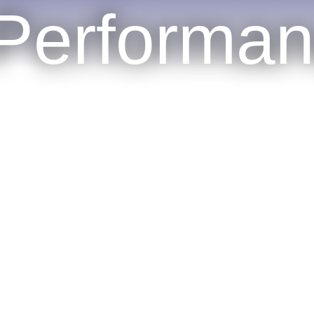
Performa