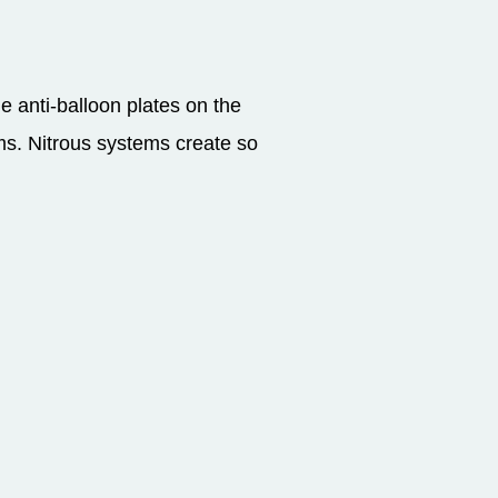
e anti-balloon plates on the
ems. Nitrous systems create so