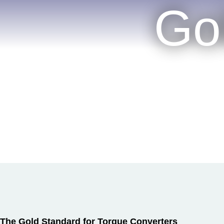
Go
The Gold Standard for Torque Converters