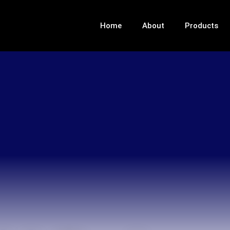
Home
About
Products