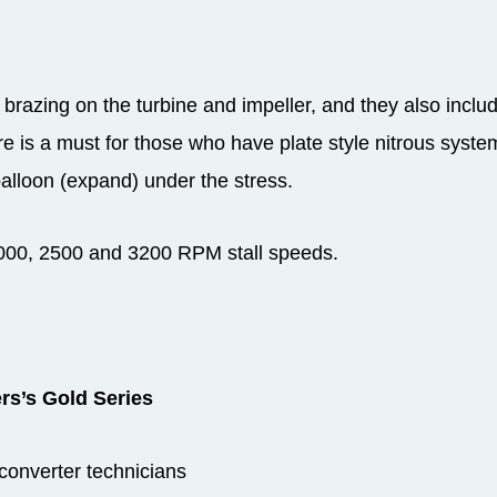
 brazing on the turbine and impeller, and they also includ
ure is a must for those who have plate style nitrous syst
lloon (expand) under the stress.
 2000, 2500 and 3200 RPM stall speeds.
rs’s Gold Series
 converter technicians