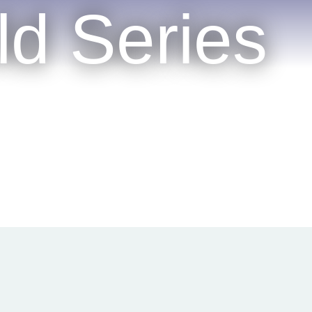
ld Series