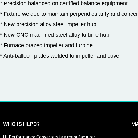
* Precision balanced on certified balance equipment
* Fixture welded to maintain perpendicularity and concent
* New precision alloy steel impeller hub
* New CNC machined steel alloy turbine hub
* Furnace brazed impeller and turbine
* Anti-balloon plates welded to impeller and cover
WHO IS HLPC?
M
HL Performance Converters is a manufacturer