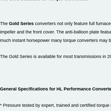
The
Gold Series
converters not only feature full furnace
impeller and the front cover. The anti-balloon plate feat
much instant horsepower many torque converters may ba
The Gold Series is available for most transmissions in
General Specifications for HL Performance Converte
* Pressure tested by expert, trained and certified torque